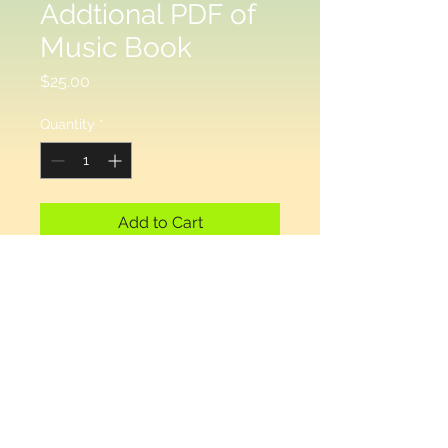
Addtional PDF of
Music Book
Price
$25.00
Quantity
*
Add to Cart
This is in addition to the bound 
paper copy, if you have selected  
a printed copy that you will 
receive by mail. If you have 
selected electronic delivery, you 
do not need this